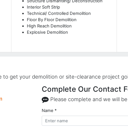
Structure Dismantling/ Deconstruction
Interior Soft Strip
Technical/ Controlled Demolition
Floor By Floor Demolition
High Reach Demolition
Explosive Demolition
to get your demolition or site-clearance project go
Complete Our Contact F
m
Please complete and we will be 
Name *