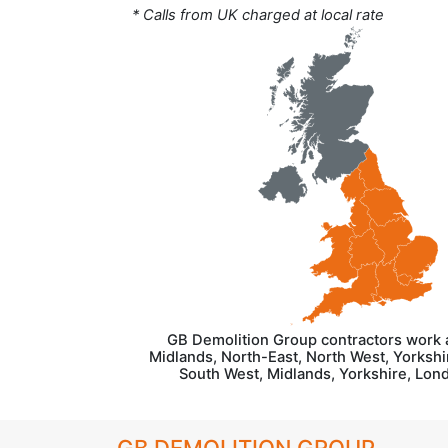
* Calls from UK charged at local rate
GB Demolition Group contractors work 
Midlands, North-East, North West, Yorkshir
South West, Midlands, Yorkshire, Lon
GB DEMOLITION GROUP