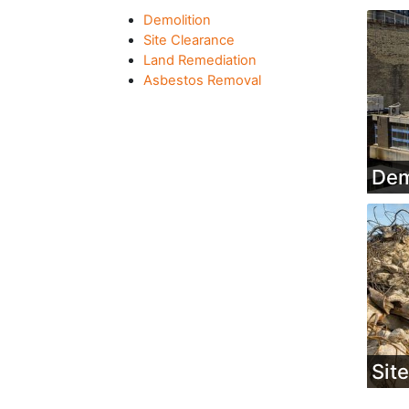
Demolition
Site Clearance
Land Remediation
Asbestos Removal
Dem
Sit