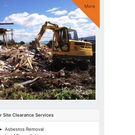
More
Extensive Network of Professionals
Quality of Service
Expert Knowledge
UK-Wide Service
r Site Clearance Services
Asbestos Removal