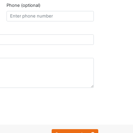
Phone (optional)