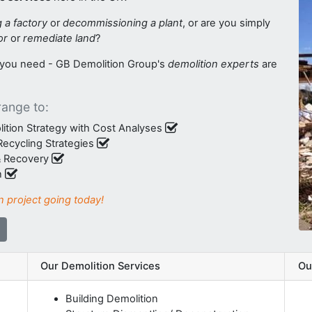
g a factory
or
decommissioning a plant
, or are you simply
or
or
remediate land
?
s you need - GB Demolition Group's
demolition experts
are
range to:
ition Strategy with Cost Analyses
ecycling Strategies
 & Recovery
n
n project going today!
Our Demolition Services
Ou
Building Demolition