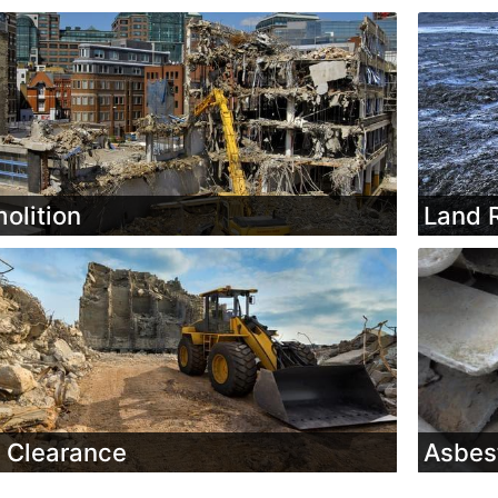
olition
Land 
e Clearance
Asbes