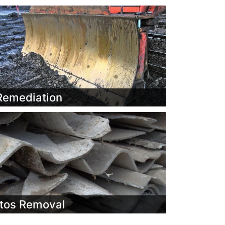
Remediation
tos Removal