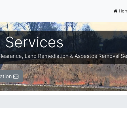
Ho
 Services
e-Clearance, Land Remediation & Asbestos Removal Se
ation