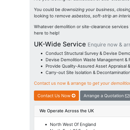
You could be
downsizing your business
,
closin
looking to
remove asbestos
,
soft-strip an interi
Whatever demolition or site-clearance service
here to help!
UK-Wide Service
Enquire now & ar
Conduct Structural Survey & Devise Demol
Devise Demolition Waste Management & R
Provide Quality-Assured Asset Appraisal
Carry-out Site Isolation & Decontaminatio
Contact us now & arrange to
get your demolitio
Contact Us Now
Arrange a Quotation
We Operate Across the UK
North West Of England