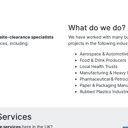
What do we do?
 site-clearance specialists
We have worked with many bus
ces, including:
projects in the following indus
Aerospace & Automotiv
Food & Drink Producers
Local Health Trusts
Manufacturing & Heavy 
Pharmaceutical & Petroc
Paper & Packaging Manu
Rubber/ Plastics Industr
Services
ce services
here in the UK?