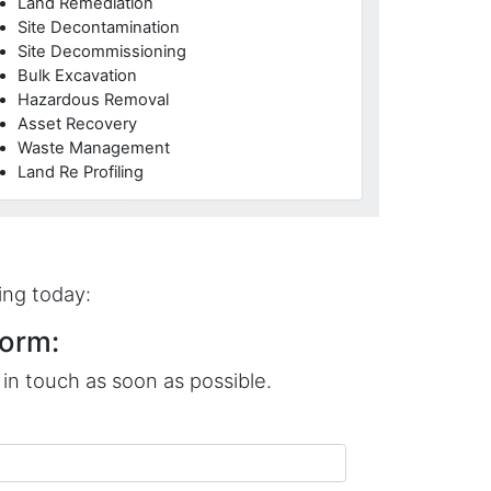
Land Remediation
Site Decontamination
Site Decommissioning
Bulk Excavation
Hazardous Removal
Asset Recovery
Waste Management
Land Re Profiling
ing today:
orm:
in touch as soon as possible.