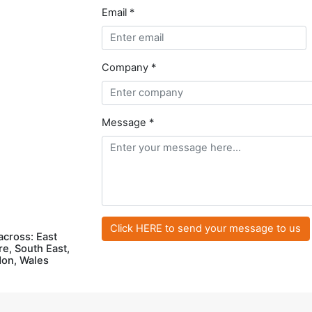
Email *
Company *
Message *
across: East
e, South East,
don, Wales