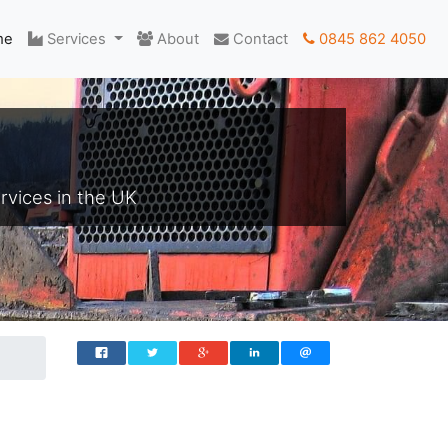
me
Services
About
Contact
0845 862 4050
rvices in the UK