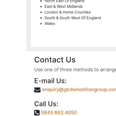
North East Of England
East & West Midlands
London & Home Counties
South & South West Of England
Wales
Contact Us
Use one of three methods to arrange 
E-mail Us:
enquiry@gbdemolitiongroup.co
Call Us:
0845 862 4050