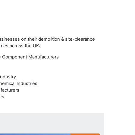
inesses on their demolition & site-clearance
tries across the UK:
e Component Manufacturers
Industry
hemical Industries
facturers
ies