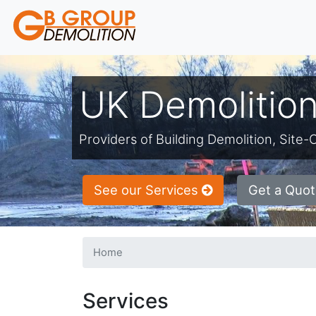
UK Demolition
Providers of Building Demolition, Sit
See our Services
Get a Quot
Home
Services