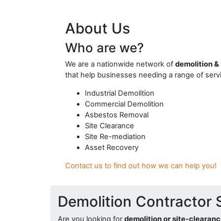
About Us
Who are we?
We are a nationwide network of
demolition &
that help businesses needing a range of servi
Industrial Demolition
Commercial Demolition
Asbestos Removal
Site Clearance
Site Re-mediation
Asset Recovery
Contact us to find out how we can help you!
Demolition Contractor 
Are you looking for
demolition or site-clearan